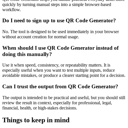
quickly by turning manual steps into a simple browser-based
workflow.
Do I need to sign up to use QR Code Generator?
No. The tool is designed to be used immediately in your browser
without account creation for normal usage.
When should I use QR Code Generator instead of
doing this manually?
Use it when speed, consistency, or repeatability matters. It is
especially useful when you want to test multiple inputs, reduce
avoidable mistakes, or produce a clearer starting point for a decision.
Can I trust the output from QR Code Generator?
The output is intended to be practical and useful, but you should still
review the result in context, especially for professional, legal,
financial, health, or high-stakes decisions.
Things to keep in mind