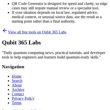
QR Code Generator is designed for speed and clarity, so edge
cases may still require manual review or a specialist tool.
If your situation depends on local law, regulated advice,
medical context, or unusual source data, use the result as a
starting point rather than a final authority.
View all free tools on
Qubit 365 Labs
Qubit 365 Labs
"
Daily quantum computing news, practical tutorials, and developer
tools to help engineers and learners build quantum-ready skills.
"
Navigation
Home
Search
About
Archive
Contact
Privacy Policy
Terms