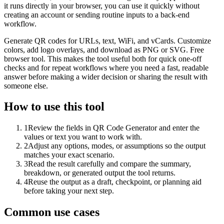
it runs directly in your browser, you can use it quickly without
creating an account or sending routine inputs to a back-end
workflow.
Generate QR codes for URLs, text, WiFi, and vCards. Customize
colors, add logo overlays, and download as PNG or SVG. Free
browser tool. This makes the tool useful both for quick one-off
checks and for repeat workflows where you need a fast, readable
answer before making a wider decision or sharing the result with
someone else.
How to use this tool
1
Review the fields in QR Code Generator and enter the
values or text you want to work with.
2
Adjust any options, modes, or assumptions so the output
matches your exact scenario.
3
Read the result carefully and compare the summary,
breakdown, or generated output the tool returns.
4
Reuse the output as a draft, checkpoint, or planning aid
before taking your next step.
Common use cases