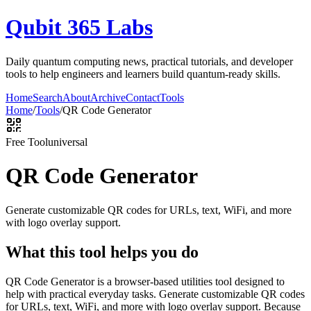
Qubit 365 Labs
Daily quantum computing news, practical tutorials, and developer
tools to help engineers and learners build quantum-ready skills.
Home
Search
About
Archive
Contact
Tools
Home
/
Tools
/
QR Code Generator
Free Tool
universal
QR Code Generator
Generate customizable QR codes for URLs, text, WiFi, and more
with logo overlay support.
What this tool helps you do
QR Code Generator is a browser-based utilities tool designed to
help with practical everyday tasks. Generate customizable QR codes
for URLs, text, WiFi, and more with logo overlay support. Because