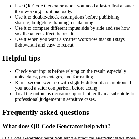
Use QR Code Generator when you need a faster first answer
than working it out manually.
Use it to double-check assumptions before publishing,
sharing, budgeting, training, or planning.
Use it to compare different inputs side by side and see how
small changes affect the result.
Use it when you want a smarter workflow that still stays
lightweight and easy to repeat.
Helpful tips
Check your inputs before relying on the result, especially
units, dates, percentages, and formatting.
Run a second scenario with slightly different assumptions if
you need a safer comparison before acting.
Treat the output as decision support rather than a substitute for
professional judgement in sensitive cases.
Frequently asked questions
What does QR Code Generator help with?
QR Code Generator helps you handle practical everyday tasks more